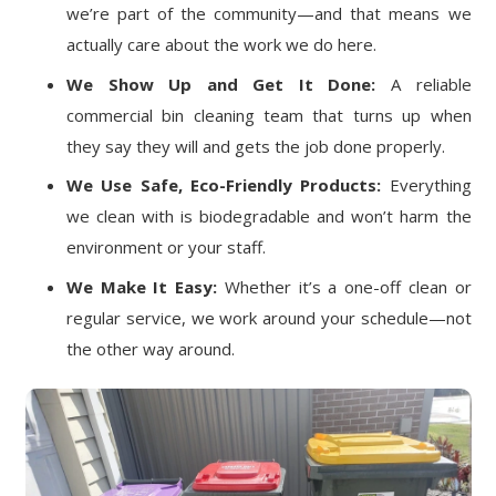
we’re part of the community—and that means we
actually care about the work we do here.
We Show Up and Get It Done:
A reliable
commercial bin cleaning team that turns up when
they say they will and gets the job done properly.
We Use Safe, Eco-Friendly Products:
Everything
we clean with is biodegradable and won’t harm the
environment or your staff.
We Make It Easy:
Whether it’s a one-off clean or
regular service, we work around your schedule—not
the other way around.