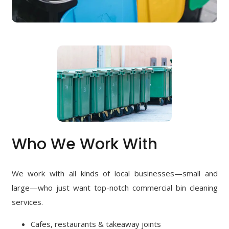
Who We Work With
We work with all kinds of local businesses—small and
large—who just want top-notch commercial bin cleaning
services.
Cafes, restaurants & takeaway joints