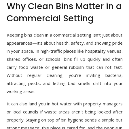
Why Clean Bins Matter in a
Commercial Setting
Keeping bins clean in a commercial setting isn’t just about
appearances—it’s about health, safety, and showing pride
in your space. In high-traffic places like hospitality venues,
shared offices, or schools, bins fill up quickly and often
carry food waste or general rubbish that can rot fast.
Without regular cleaning, you’re inviting bacteria,
attracting pests, and letting bad smells drift into your
working areas.
It can also land you in hot water with property managers
or local councils if waste areas aren’t being looked after
properly. Staying on top of bin hygiene sends a simple but
strong message: this place is cared for, and the people in