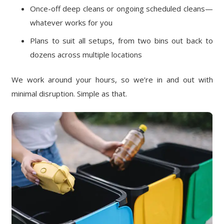
Once-off deep cleans or ongoing scheduled cleans—
whatever works for you
Plans to suit all setups, from two bins out back to
dozens across multiple locations
We work around your hours, so we’re in and out with
minimal disruption. Simple as that.