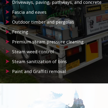
Driveways, paving, pathways, and concrete
Fascia and eaves
Outdoor timber and pergolas
Fencing
Premium steam pressure cleaning
Steam weed control
Steam sanitization of bins
Paint and Graffiti removal