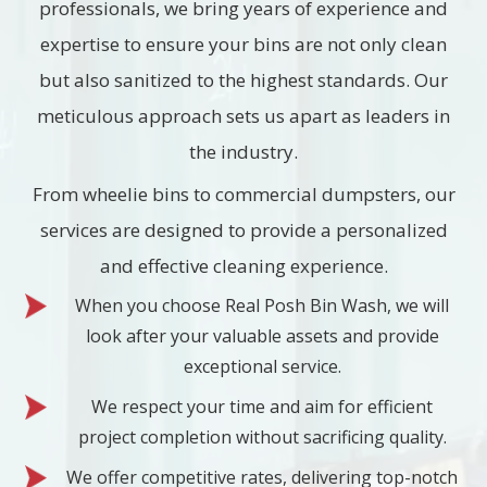
professionals, we bring years of experience and
expertise to ensure your bins are not only clean
but also sanitized to the highest standards. Our
meticulous approach sets us apart as leaders in
the industry.
From wheelie bins to commercial dumpsters, our
services are designed to provide a personalized
and effective cleaning experience.
When you choose Real Posh Bin Wash, we will
look after your valuable assets and provide
exceptional service.
We respect your time and aim for efficient
project completion without sacrificing quality.
We offer competitive rates, delivering top-notch