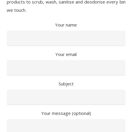
products to scrub, wash, sanitise and deodorise every bin
we touch.
Your name
Your email
Subject
Your message (optional)