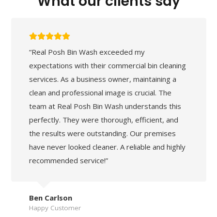
What our clients say
“Real Posh Bin Wash exceeded my
expectations with their commercial bin cleaning
services. As a business owner, maintaining a
clean and professional image is crucial. The
team at Real Posh Bin Wash understands this
perfectly. They were thorough, efficient, and
the results were outstanding. Our premises
have never looked cleaner. A reliable and highly
recommended service!”
Ben Carlson
Happy Customer