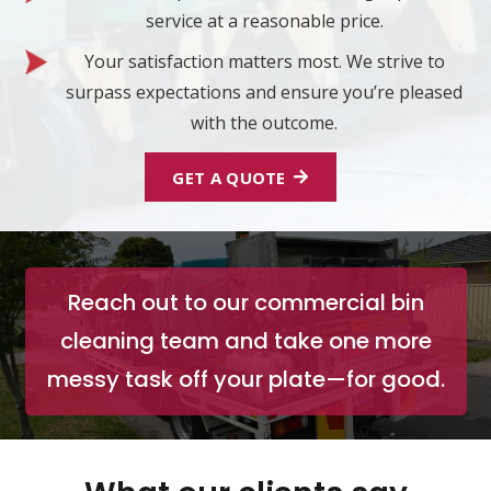
service at a reasonable price.
Your satisfaction matters most. We strive to
surpass expectations and ensure you’re pleased
with the outcome.
GET A QUOTE
Reach out to our commercial bin
cleaning team and take one more
messy task off your plate—for good.