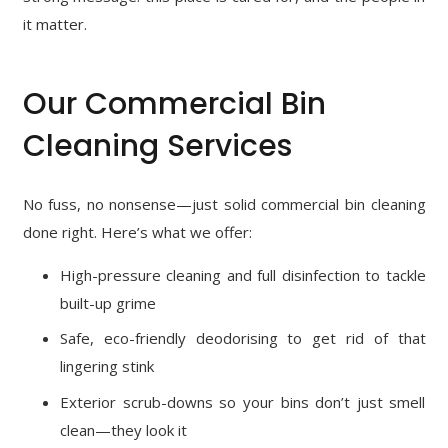
it matter.
Our Commercial Bin
Cleaning Services
No fuss, no nonsense—just solid commercial bin cleaning
done right. Here’s what we offer:
High-pressure cleaning and full disinfection to tackle
built-up grime
Safe, eco-friendly deodorising to get rid of that
lingering stink
Exterior scrub-downs so your bins don’t just smell
clean—they look it