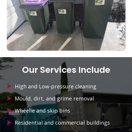
Our Services Include
High and Low-pressure cleaning
Mould, dirt, and grime removal
Wheelie and skip bins
Residential and commercial buildings