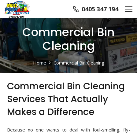
0405 347 194
Commercial Bin
Cleaning
Home
Commercial Bin Cleaning
Commercial Bin Cleaning
Services That Actually
Makes a Difference
Because no one wants to deal with foul-smelling, fly-