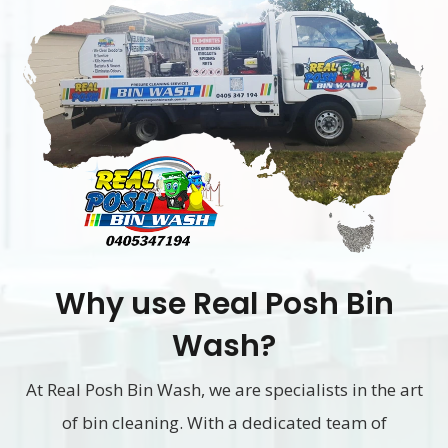
Why use Real Posh Bin
Wash?
At Real Posh Bin Wash, we are specialists in the art
of bin cleaning. With a dedicated team of