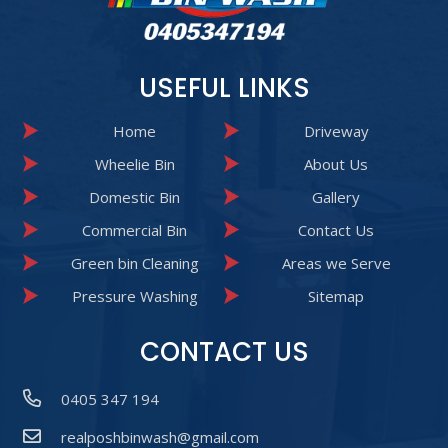
USEFUL LINKS
Home
Driveway
Wheelie Bin
About Us
Domestic Bin
Gallery
Commercial Bin
Contact Us
Green bin Cleaning
Areas we Serve
Pressure Washing
Sitemap
CONTACT US
0405 347 194
realposhbinwash@gmail.com