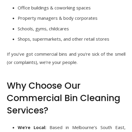
Office buildings & coworking spaces
Property managers & body corporates
Schools, gyms, childcares
Shops, supermarkets, and other retail stores
If you’ve got commercial bins and you’re sick of the smell
(or complaints), we’re your people.
Why Choose Our
Commercial Bin Cleaning
Services?
We’re Local:
Based in Melbourne’s South East,