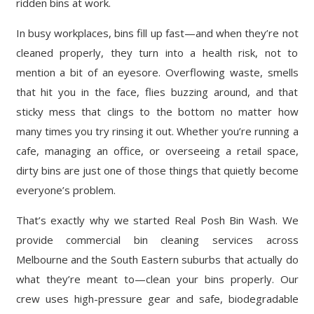
ridden bins at work.
In busy workplaces, bins fill up fast—and when they’re not
cleaned properly, they turn into a health risk, not to
mention a bit of an eyesore. Overflowing waste, smells
that hit you in the face, flies buzzing around, and that
sticky mess that clings to the bottom no matter how
many times you try rinsing it out. Whether you’re running a
cafe, managing an office, or overseeing a retail space,
dirty bins are just one of those things that quietly become
everyone’s problem.
That’s exactly why we started Real Posh Bin Wash. We
provide commercial bin cleaning services across
Melbourne and the South Eastern suburbs that actually do
what they’re meant to—clean your bins properly. Our
crew uses high-pressure gear and safe, biodegradable