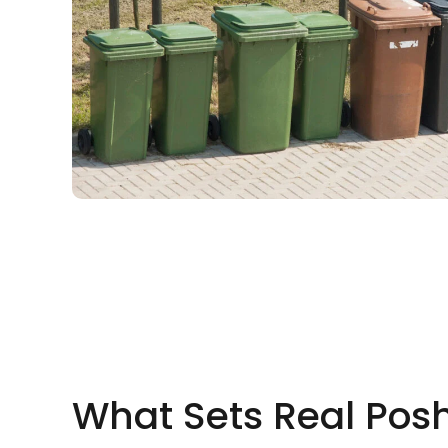
What Sets Real Pos