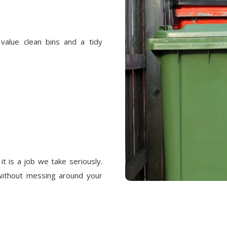
alue clean bins and a tidy
it is a job we take seriously.
without messing around your