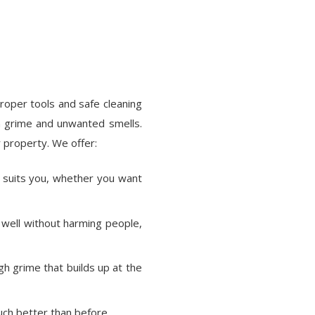
roper tools and safe cleaning
 grime and unwanted smells.
 property. We offer:
t suits you, whether you want
well without harming people,
gh grime that builds up at the
ch better than before.