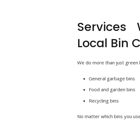
Services
Local Bin 
We do more than just green bi
General garbage bins
Food and garden bins
Recycling bins
No matter which bins you use