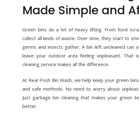
Made Simple and Af
Green bins do a lot of heavy lifting. From food scra
collect all kinds of waste. Over time, they start to s
germs and insects gather. A bin left uncleaned can a
leave your outdoor area feeling unpleasant. That i
cleaning service makes all the difference.
At Real Posh Bin Wash, we help keep your green bins 
and safe methods. No need to worry about unpleas
Just garbage bin cleaning that makes your green bi
better.