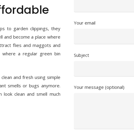
fordable
Your email
ps to garden clippings, they
mell and become a place where
ttract flies and maggots and
s where a regular green bin
Subject
clean and fresh using simple
ant smells or bugs anymore.
Your message (optional)
n look clean and smell much