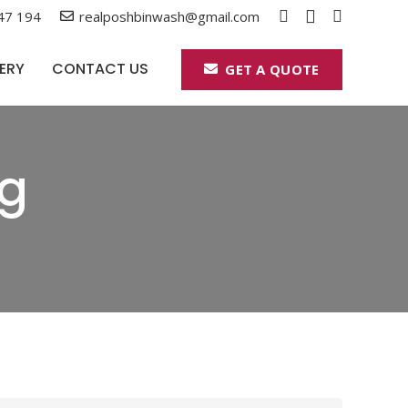
47 194
realposhbinwash@gmail.com
ERY
CONTACT US
GET A QUOTE
ng