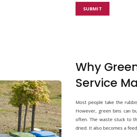
Why Green
Service Ma
Most people take the rubbis
However, green bins can bui
often. The waste stuck to 
dried. It also becomes a feed