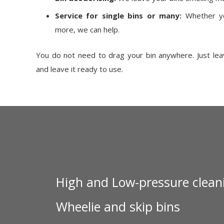
Service for single bins or many:
Whether yo
more, we can help.
You do not need to drag your bin anywhere. Just leave
and leave it ready to use.
High and Low-pressure clean
Wheelie and skip bins