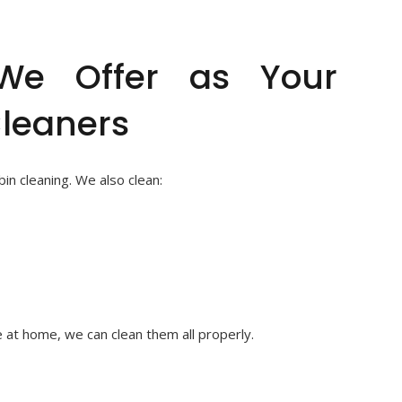
 We Offer as Your
Cleaners
n cleaning. We also clean:
 at home, we can clean them all properly.