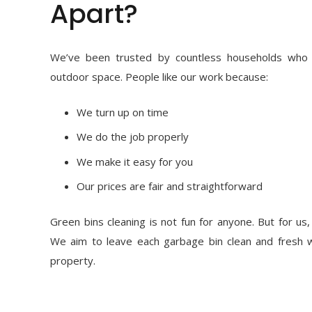
Apart?
We’ve been trusted by countless households who v
outdoor space. People like our work because:
We turn up on time
We do the job properly
We make it easy for you
Our prices are fair and straightforward
Green bins cleaning is not fun for anyone. But for us, 
We aim to leave each garbage bin clean and fresh 
property.