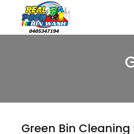
G
Green Bin Cleaning 