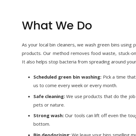
What We Do
As your local bin cleaners, we wash green bins using p
products. Our method removes food waste, stuck-on
It also helps stop bacteria from spreading around your
Scheduled green bin washing:
Pick a time tha
us to come every week or every month.
Safe cleaning:
We use products that do the job 
pets or nature.
Strong wash:
Our tools can lift off even the tou
bottom.
Bin deodorising:
We leave your bins smelling mu