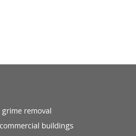
d grime removal
 commercial buildings