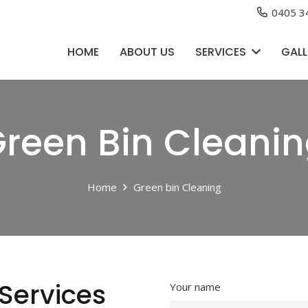
0405 3
HOME
ABOUT US
SERVICES
GALL
reen Bin Cleani
Home
Green bin Cleaning
Services
Your name