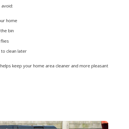
 avoid:
your home
 the bin
flies
 to clean later
g helps keep your home area cleaner and more pleasant