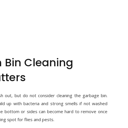
 Bin Cleaning
tters
h out, but do not consider cleaning the garbage bin.
ld up with bacteria and strong smells if not washed
the bottom or sides can become hard to remove once
ing spot for flies and pests.