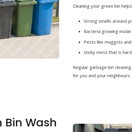
Cleaning your green bin helps
Strong smells around 
Bacteria growing inside
Pests like maggots and 
Sticky mess that is hard
Regular garbage bin cleanin
for you and your neighbours.
h Bin Wash