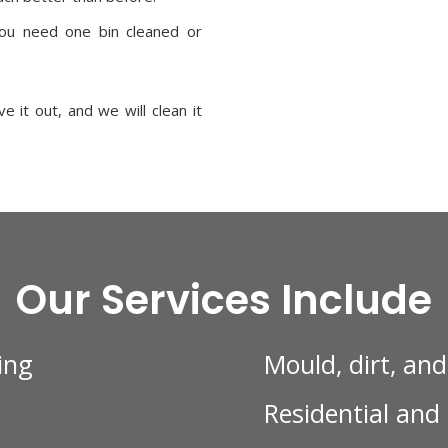
u need one bin cleaned or
 it out, and we will clean it
Our Services Include
ing
Mould, dirt, an
Residential and