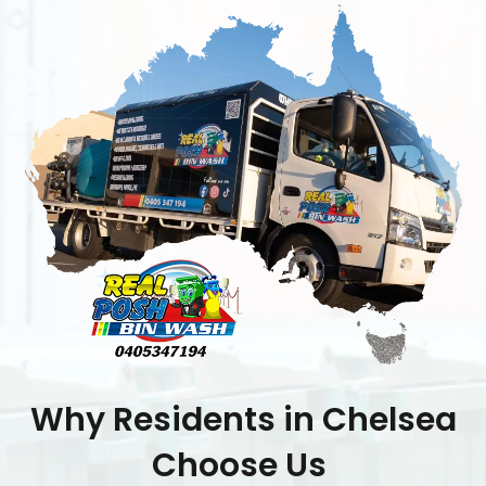
Why Residents in Chelsea
Choose Us