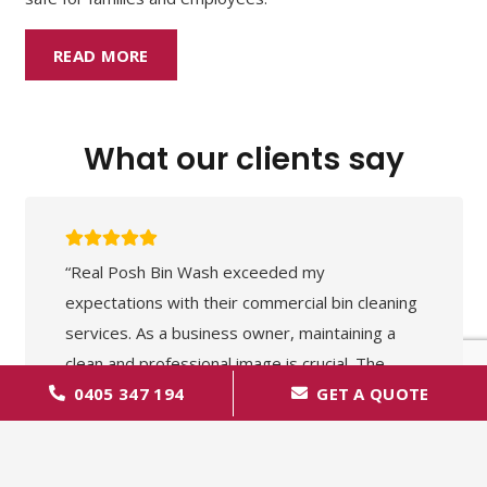
READ MORE
What our clients say
“Real Posh Bin Wash exceeded my
expectations with their commercial bin cleaning
services. As a business owner, maintaining a
clean and professional image is crucial. The
0405 347 194
GET A QUOTE
team at Real Posh Bin Wash understands this
perfectly. They were thorough, efficient, and
the results were outstanding. Our premises
have never looked cleaner. A reliable and highly