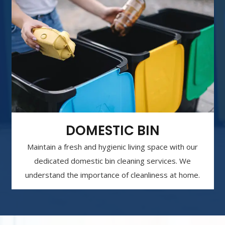
DOMESTIC BIN
Maintain a fresh and hygienic living space with our
dedicated domestic bin cleaning services. We
understand the importance of cleanliness at home.