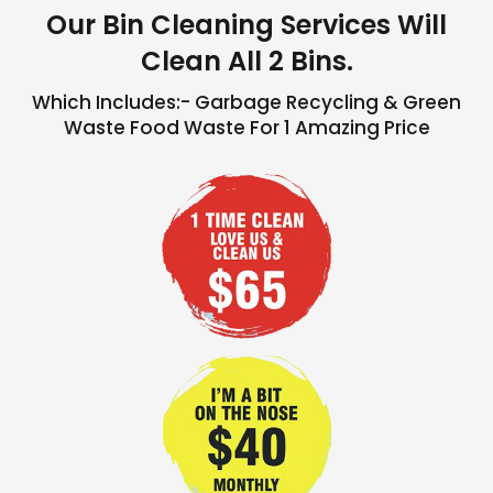
Our Bin Cleaning Services Will
Clean All 2 Bins.
Which Includes:- Garbage Recycling & Green
Waste Food Waste For 1 Amazing Price