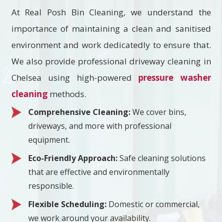
At Real Posh Bin Cleaning, we understand the
importance of maintaining a clean and sanitised
environment and work dedicatedly to ensure that.
We also provide professional driveway cleaning in
Chelsea using high-powered
pressure washer
cleaning
methods.
Comprehensive Cleaning:
We cover bins,
driveways, and more with professional
equipment.
Eco-Friendly Approach:
Safe cleaning solutions
that are effective and environmentally
responsible.
Flexible Scheduling:
Domestic or commercial,
we work around your availability.