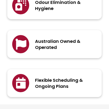
Odour Elimination &
Hygiene
Australian Owned &
Operated
Flexible Scheduling &
Ongoing Plans