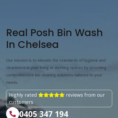
Real Posh Bin Wash
In Chelsea
Our mission is to elevate the standards of hygiene and
cleanliness in your living or working spaces by providing
comprehensive bin cleaning solutions tailored to your
needs.
Highly rated
reviews from our
customers
0405 347 194