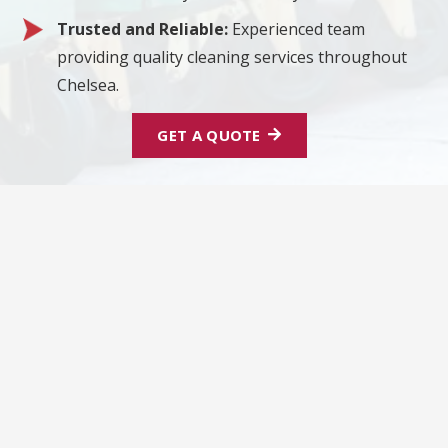
Trusted and Reliable:
Experienced team
providing quality cleaning services throughout
Chelsea.
GET A QUOTE