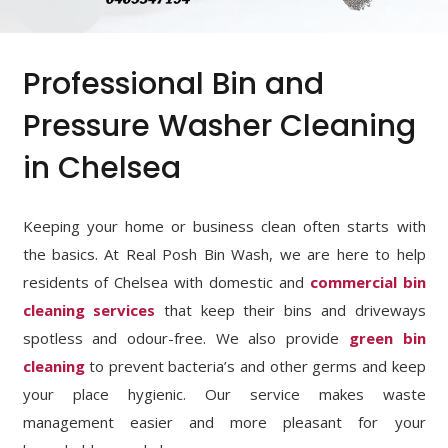
Professional Bin and
Pressure Washer Cleaning
in Chelsea
Keeping your home or business clean often starts with
the basics. At Real Posh Bin Wash, we are here to help
residents of Chelsea with domestic and
commercial bin
cleaning services
that keep their bins and driveways
spotless and odour-free. We also provide
green bin
cleaning
to prevent bacteria’s and other germs and keep
your place hygienic. Our service makes waste
management easier and more pleasant for your