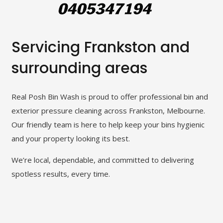
Servicing Frankston and
surrounding areas
Real Posh Bin Wash is proud to offer professional bin and
exterior pressure cleaning across Frankston, Melbourne.
Our friendly team is here to help keep your bins hygienic
and your property looking its best.
We’re local, dependable, and committed to delivering
spotless results, every time.