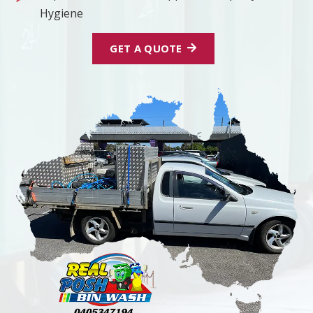
Hygiene
GET A QUOTE