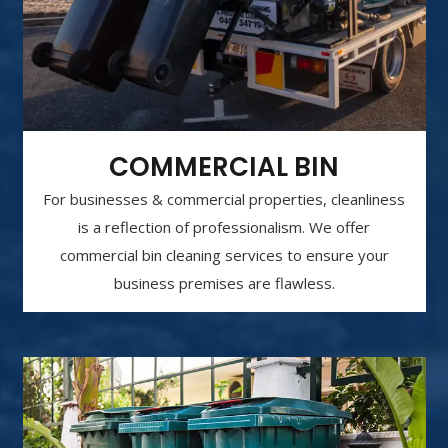
COMMERCIAL BIN
For businesses & commercial properties, cleanliness
is a reflection of professionalism. We offer
commercial bin cleaning services to ensure your
business premises are flawless.