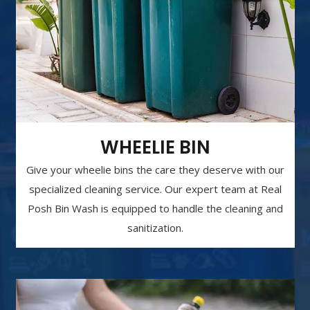
WHEELIE BIN
Give your wheelie bins the care they deserve with our
specialized cleaning service. Our expert team at Real
Posh Bin Wash is equipped to handle the cleaning and
sanitization.