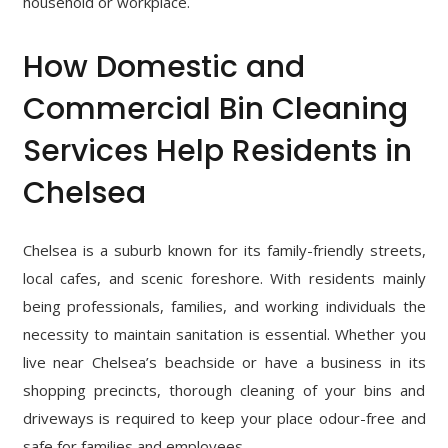
household or workplace.
How Domestic and
Commercial Bin Cleaning
Services Help Residents in
Chelsea
Chelsea is a suburb known for its family-friendly streets,
local cafes, and scenic foreshore. With residents mainly
being professionals, families, and working individuals the
necessity to maintain sanitation is essential. Whether you
live near Chelsea’s beachside or have a business in its
shopping precincts, thorough cleaning of your bins and
driveways is required to keep your place odour-free and
safe for families and employees.