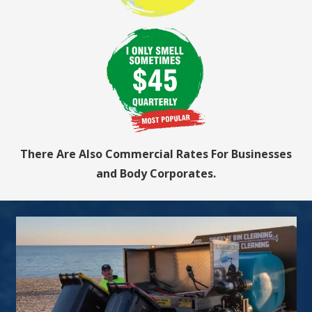
There Are Also Commercial Rates For Businesses
and Body Corporates.