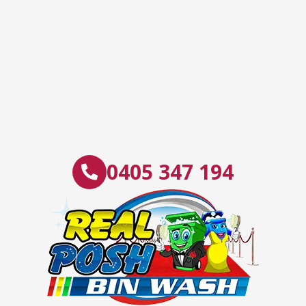
0405 347 194