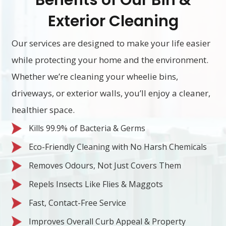
Benefits of Our Bin &
Exterior Cleaning
Our services are designed to make your life easier
while protecting your home and the environment.
Whether we’re cleaning your wheelie bins,
driveways, or exterior walls, you’ll enjoy a cleaner,
healthier space.
Kills 99.9% of Bacteria & Germs
Eco-Friendly Cleaning with No Harsh Chemicals
Removes Odours, Not Just Covers Them
Repels Insects Like Flies & Maggots
Fast, Contact-Free Service
Improves Overall Curb Appeal & Property