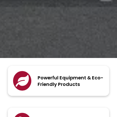
Powerful Equipment & Eco-
Friendly Products