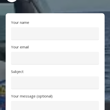
Your name
Your email
Subject
Your message (optional)