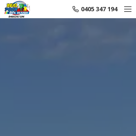
0405 347 194