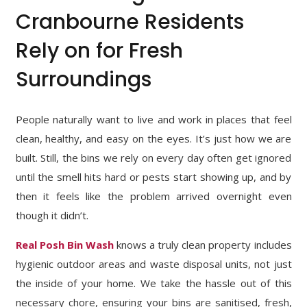
Cranbourne Residents
Rely on for Fresh
Surroundings
People naturally want to live and work in places that feel
clean, healthy, and easy on the eyes. It’s just how we are
built. Still, the bins we rely on every day often get ignored
until the smell hits hard or pests start showing up, and by
then it feels like the problem arrived overnight even
though it didn’t.
Real Posh Bin Wash
knows a truly clean property includes
hygienic outdoor areas and waste disposal units, not just
the inside of your home. We take the hassle out of this
necessary chore, ensuring your bins are sanitised, fresh,