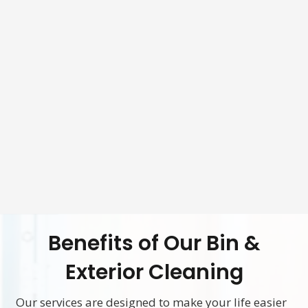
Benefits of Our Bin &
Exterior Cleaning
Our services are designed to make your life easier