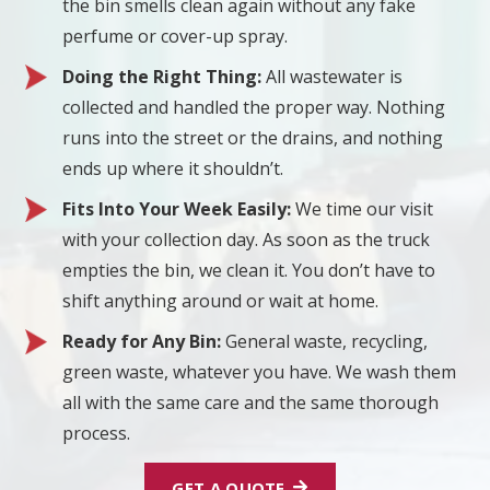
the bin smells clean again without any fake
perfume or cover-up spray.
Doing the Right Thing:
All wastewater is
collected and handled the proper way. Nothing
runs into the street or the drains, and nothing
ends up where it shouldn’t.
Fits Into Your Week Easily:
We time our visit
with your collection day. As soon as the truck
empties the bin, we clean it. You don’t have to
shift anything around or wait at home.
Ready for Any Bin:
General waste, recycling,
green waste, whatever you have. We wash them
all with the same care and the same thorough
process.
GET A QUOTE