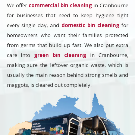
We offer
commercial bin cleaning
in Cranbourne
for businesses that need to keep hygiene tight
every single day, and
domestic bin cleaning
for
homeowners who want their families protected
from germs that build up fast. We also put extra
care into
green bin cleaning
in Cranbourne,
making sure the leftover organic waste, which is
usually the main reason behind strong smells and
maggots, is cleared out completely.