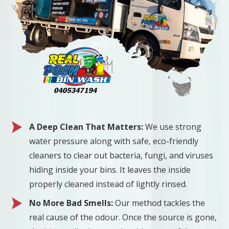
A Deep Clean That Matters:
We use strong
water pressure along with safe, eco-friendly
cleaners to clear out bacteria, fungi, and viruses
hiding inside your bins. It leaves the inside
properly cleaned instead of lightly rinsed.
No More Bad Smells:
Our method tackles the
real cause of the odour. Once the source is gone,