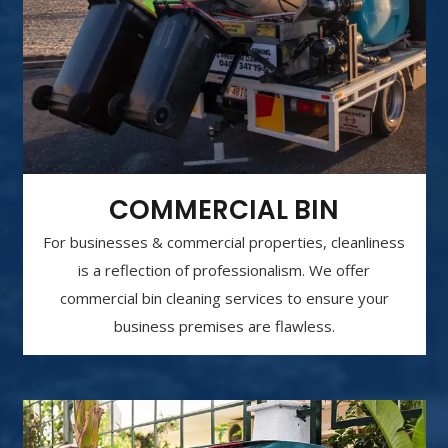
COMMERCIAL BIN
For businesses & commercial properties, cleanliness
is a reflection of professionalism. We offer
commercial bin cleaning services to ensure your
business premises are flawless.