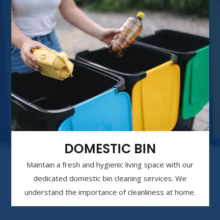
DOMESTIC BIN
Maintain a fresh and hygienic living space with our
dedicated domestic bin cleaning services. We
understand the importance of cleanliness at home.