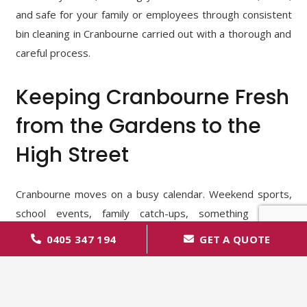
and safe for your family or employees through consistent
bin cleaning in Cranbourne carried out with a thorough and
careful process.
Keeping Cranbourne Fresh
from the Gardens to the
High Street
Cranbourne moves on a busy calendar. Weekend sports,
school events, family catch-ups, something always
happening. Food wrappers, bottles, and cans fill up our
0405 347 194
GET A QUOTE
bins in no time, especially after a long day. And what about
all those lovely tree-lined streets and proud front-yard
gardens? On warm days, a bit of unexpected rain mixed