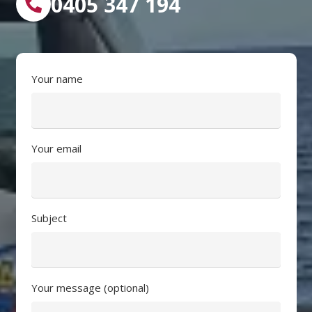
0405 347 194
Your name
Your email
Subject
Your message (optional)