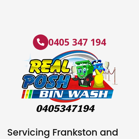
0405 347 194
Servicing Frankston and