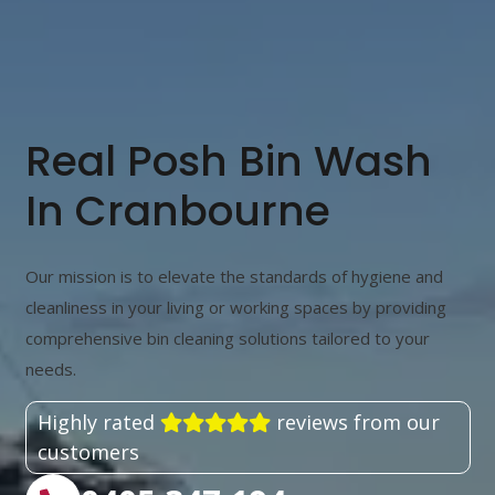
Real Posh Bin Wash
In Cranbourne
Our mission is to elevate the standards of hygiene and
cleanliness in your living or working spaces by providing
comprehensive bin cleaning solutions tailored to your
needs.
Highly rated
reviews from our
customers