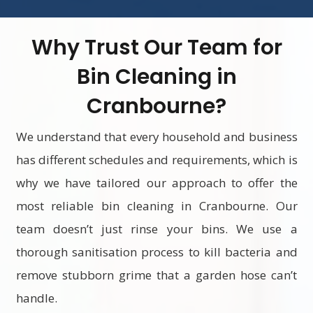
Why Trust Our Team for
Bin Cleaning in
Cranbourne?
We understand that every household and business
has different schedules and requirements, which is
why we have tailored our approach to offer the
most reliable bin cleaning in Cranbourne. Our
team doesn’t just rinse your bins. We use a
thorough sanitisation process to kill bacteria and
remove stubborn grime that a garden hose can’t
handle.