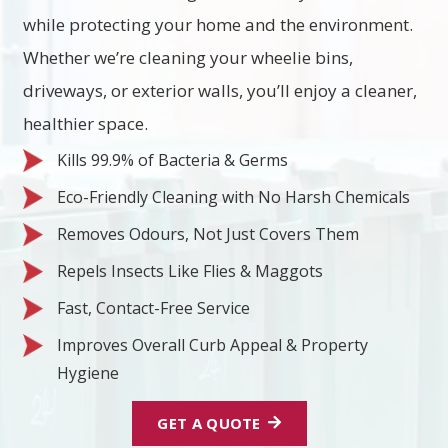
while protecting your home and the environment.
Whether we’re cleaning your wheelie bins,
driveways, or exterior walls, you’ll enjoy a cleaner,
healthier space.
Kills 99.9% of Bacteria & Germs
Eco-Friendly Cleaning with No Harsh Chemicals
Removes Odours, Not Just Covers Them
Repels Insects Like Flies & Maggots
Fast, Contact-Free Service
Improves Overall Curb Appeal & Property
Hygiene
GET A QUOTE