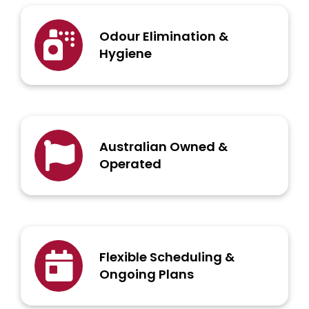
Odour Elimination &
Hygiene
Australian Owned &
Operated
Flexible Scheduling &
Ongoing Plans