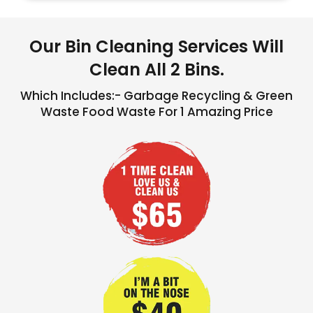
Our Bin Cleaning Services Will
Clean All 2 Bins.
Which Includes:- Garbage Recycling & Green
Waste Food Waste For 1 Amazing Price