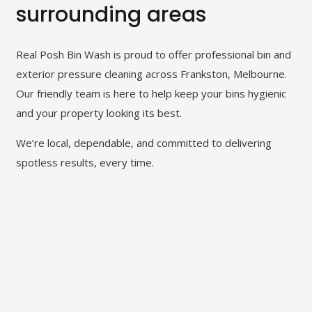
surrounding areas
Real Posh Bin Wash is proud to offer professional bin and
exterior pressure cleaning across Frankston, Melbourne.
Our friendly team is here to help keep your bins hygienic
and your property looking its best.
We’re local, dependable, and committed to delivering
spotless results, every time.