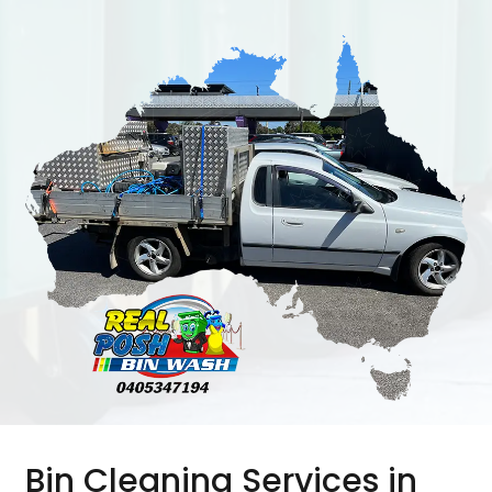
Bin Cleaning Services in