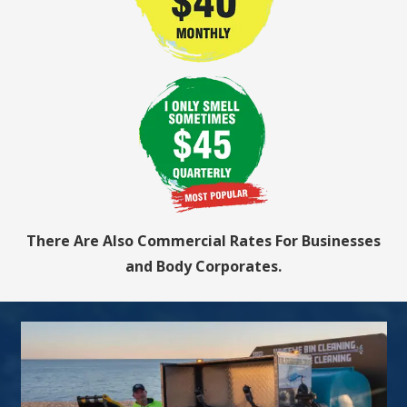
There Are Also Commercial Rates For Businesses
and Body Corporates.