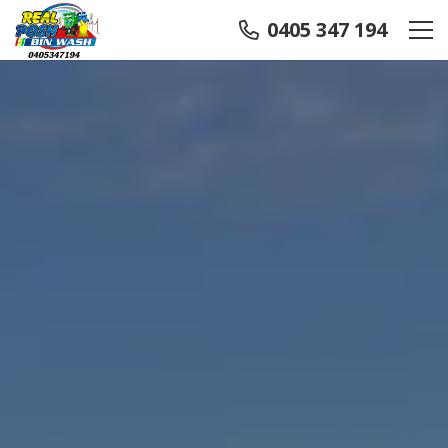
0405 347 194