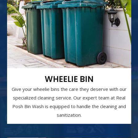
WHEELIE BIN
Give your wheelie bins the care they deserve with our
specialized cleaning service. Our expert team at Real
Posh Bin Wash is equipped to handle the cleaning and
sanitization.