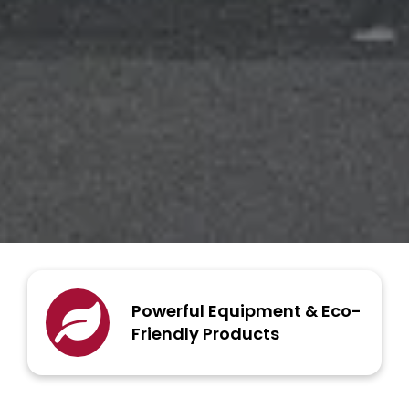
Powerful Equipment & Eco-
Friendly Products