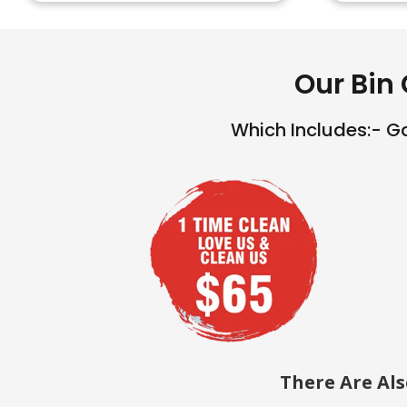
Our Bin 
Which Includes:- G
There Are Al