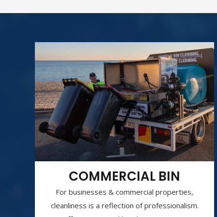
COMMERCIAL BIN
For businesses & commercial properties,
cleanliness is a reflection of professionalism.