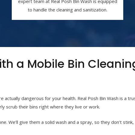
expert team at Real Posh Bin Wash is equipped
to handle the cleaning and sanitization.
ith a Mobile Bin Cleanin
are actually dangerous for your health. Real Posh Bin Wash is a tr
ly scrub their bins right where they live or work.
one. We’ll give them a solid wash and a spray, so they don’t stink,