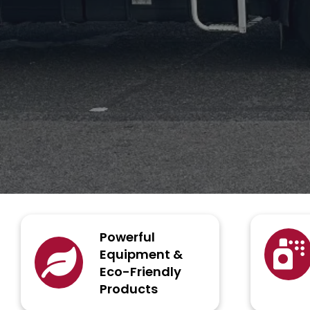
Powerful
Equipment &
Eco-Friendly
Products