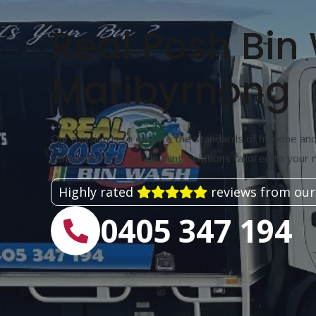
Real Posh Bin
Maribyrnong
Our mission is to elevate the standards of hygiene and 
comprehensive bin cleaning solutions tailored to your 
Highly rated
reviews from our
0405 347 194