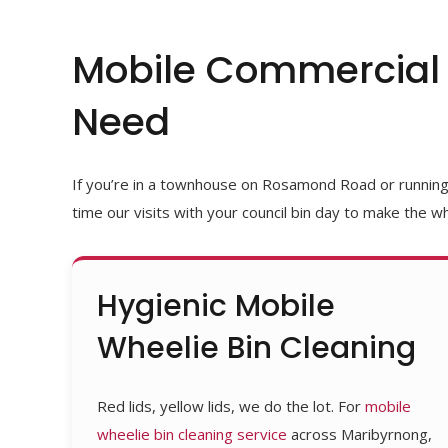
Mobile Commercial 
Need
If
you’re
in a townhouse on Rosamond Road or running a 
time our visits with your council bin day to make the wh
Hygienic Mobile
Wheelie Bin Cleaning
Red lids, yellow lids, we do the lot. For
mobile
wheelie bin cleaning service
across Maribyrnong,