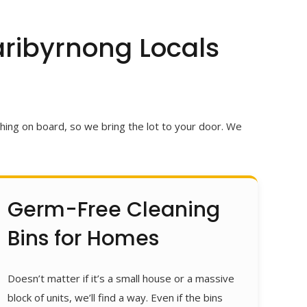
ribyrnong Locals
ing on board, so we bring the lot to your door.
We
Germ-Free Cleaning
Bins for Homes
Doesn’t matter if it’s a small house or a massive
block of units, we’ll find a way. Even if the bins