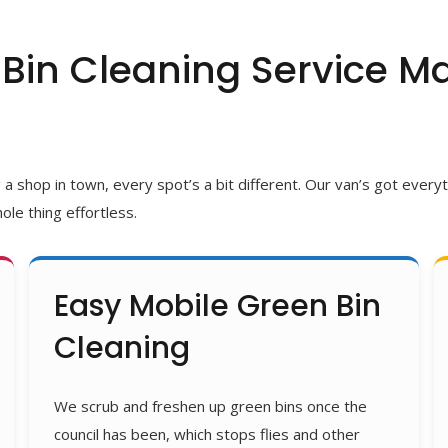
Bin Cleaning Service Ma
shop in town, every spot’s a bit different. Our van’s got everyth
ole thing effortless.
Easy Mobile Green Bin
Cleaning
We scrub and freshen up green bins once the
council has been, which stops flies and other