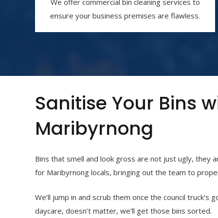
We offer commercial bin cleaning services to
ensure your business premises are flawless.
Sanitise Your Bins w
Maribyrnong
Bins that smell and look gross are not just ugly, they 
for Maribyrnong
locals, bringing out the team to proper
We’ll jump in and scrub them once the council truck’s g
daycare, doesn’t matter, we’ll get those bins sorted.