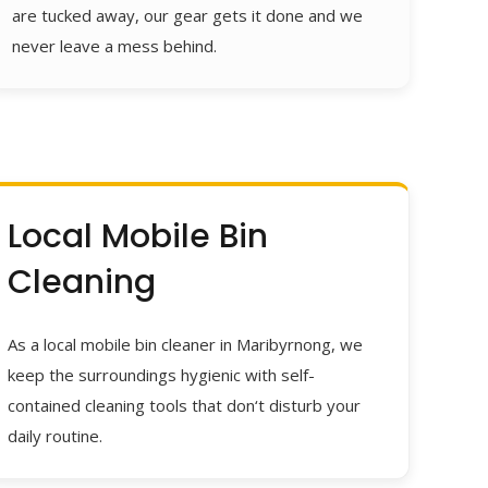
are tucked away, our gear gets it done and we
never leave a mess behind.
Local Mobile Bin
Cleaning
As a local mobile bin cleaner in Maribyrnong, we
keep the surroundings hygienic with self-
contained cleaning tools that don‘t disturb your
daily routine.