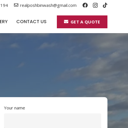
 194
realposhbinwash@gmail.com
ERY
CONTACT US
GET A QUOTE
Your name