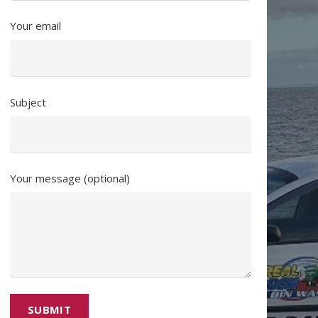
Your email
Subject
Your message (optional)