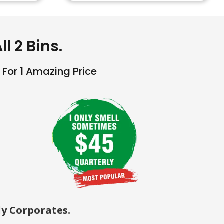
l 2 Bins.
For 1 Amazing Price
y Corporates.