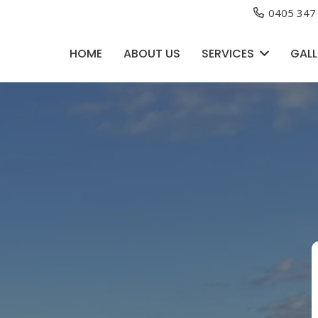
0405 347
HOME
ABOUT US
SERVICES
GALL