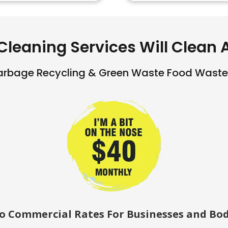
Cleaning Services Will Clean Al
arbage Recycling & Green Waste Food Waste 
so Commercial Rates For Businesses and Bod