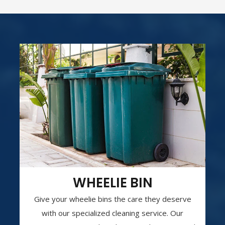
WHEELIE BIN
Give your wheelie bins the care they deserve
with our specialized cleaning service. Our