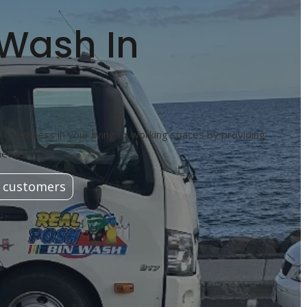
 Wash In
cleanliness in your living or working spaces by providing
needs.
 customers