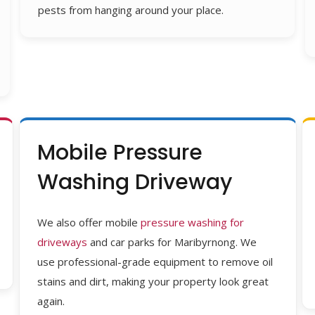
pests from hanging around your place.
Mobile Pressure
Washing Driveway
We also
offer
mobile
pressure washing for
driveways
and car parks for
Maribyrnong
. We
use
professional-grade equipment to remove
oil
stains and dirt, making your property look great
again.