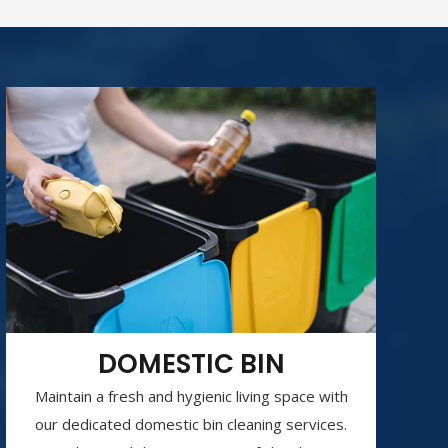
DOMESTIC BIN
Maintain a fresh and hygienic living space with
our dedicated domestic bin cleaning services.