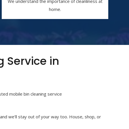
We understand the importance of cleanliness at
home.
g Service in
usted
mobile bin cleaning service
 and we’ll stay out of your way too. House, shop, or