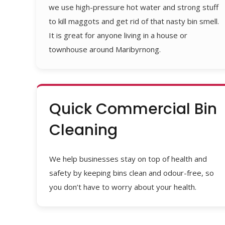
we use high-pressure hot water and strong stuff
to kill maggots and get rid of that nasty bin smell.
It is great for anyone living in a house or
townhouse around Maribyrnong.
Quick Commercial Bin
Cleaning
We help businesses stay on top of health and
safety by keeping bins clean and odour-free, so
you don’t have to worry about your health.