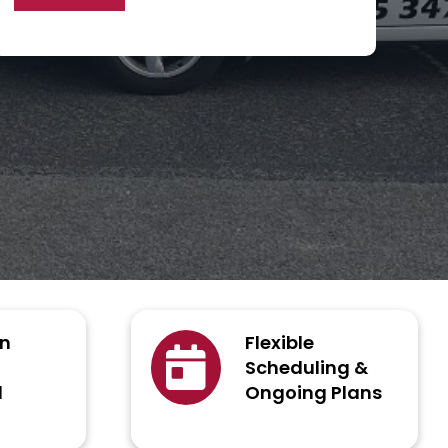
an
Flexible
Scheduling &
d
Ongoing Plans