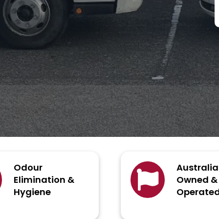
Odour
Australi
Elimination &
Owned &
Hygiene
Operate